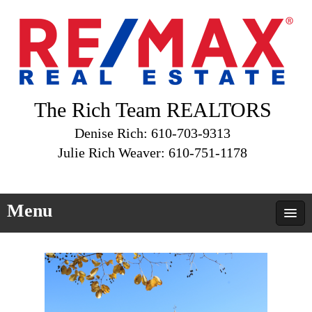
The Rich Team REALTORS
Denise Rich: 610-703-9313
Julie Rich Weaver: 610-751-1178
Menu