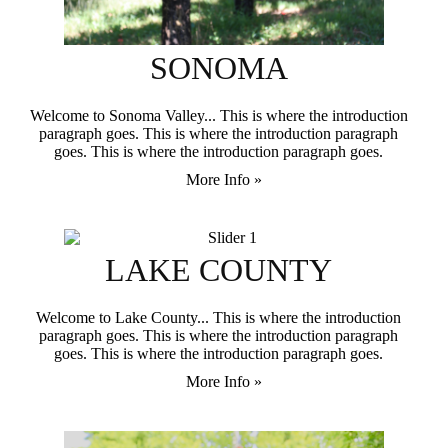
SONOMA
Welcome to Sonoma Valley... This is where the introduction
paragraph goes. This is where the introduction paragraph
goes. This is where the introduction paragraph goes.
More Info »
LAKE COUNTY
Welcome to Lake County... This is where the introduction
paragraph goes. This is where the introduction paragraph
goes. This is where the introduction paragraph goes.
More Info »