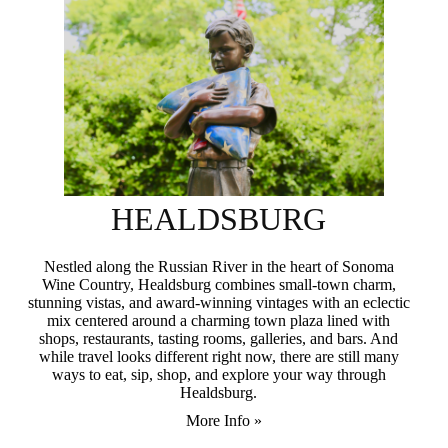
HEALDSBURG
Nestled along the Russian River in the heart of Sonoma
Wine Country, Healdsburg combines small-town charm,
stunning vistas, and award-winning vintages with an eclectic
mix centered around a charming town plaza lined with
shops, restaurants, tasting rooms, galleries, and bars. And
while travel looks different right now, there are still many
ways to eat, sip, shop, and explore your way through
Healdsburg.
More Info »