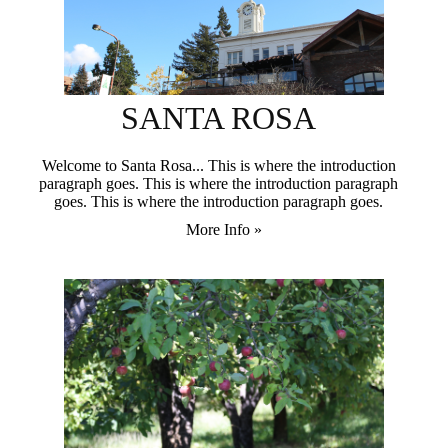
SANTA ROSA
Welcome to Santa Rosa... This is where the introduction
paragraph goes. This is where the introduction paragraph
goes. This is where the introduction paragraph goes.
More Info »