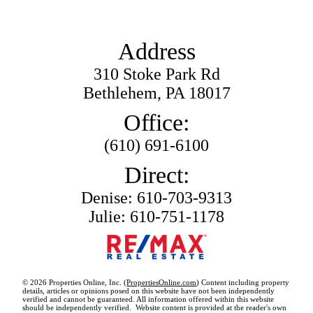
Address
310 Stoke Park Rd
Bethlehem, PA 18017
Office:
(610) 691-6100
Direct:
Denise: 610-703-9313
Julie: 610-751-1178
© 2026 Properties Online, Inc. (
PropertiesOnline.com
) Content including property
details, articles or opinions posed on this website have not been independently
verified and cannot be guaranteed. All information offered within this website
should be independently verified. Website content is provided at the reader's own