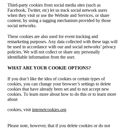
Third-party cookies from social media sites (such as
Facebook, Twitter, etc) let us track social network users
when they visit or use the Website and Services, or share
content, by using a tagging mechanism provided by those
social networks.
These cookies are also used for event tracking and
remarketing purposes. Any data collected with these tags will
be used in accordance with our and social networks’ privacy
policies. We will not collect or share any personally
identifiable information from the user.
WHAT ARE YOUR COOKIE OPTIONS?
If you don’t like the idea of cookies or certain types of
cookies, you can change your browser’s settings to delete
cookies that have already been set and to not accept new
cookies. To learn more about how to do this or to learn more
about
cookies, visit
internetcookies.org
Please note, however, that if you delete cookies or do not