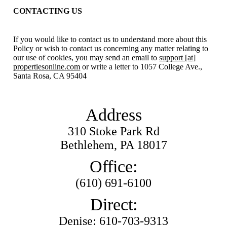
CONTACTING US
If you would like to contact us to understand more about this
Policy or wish to contact us concerning any matter relating to
our use of cookies, you may send an email to
support [at]
propertiesonline.com
or write a letter to 1057 College Ave.,
Santa Rosa, CA 95404
Address
310 Stoke Park Rd
Bethlehem, PA 18017
Office:
(610) 691-6100
Direct:
Denise: 610-703-9313