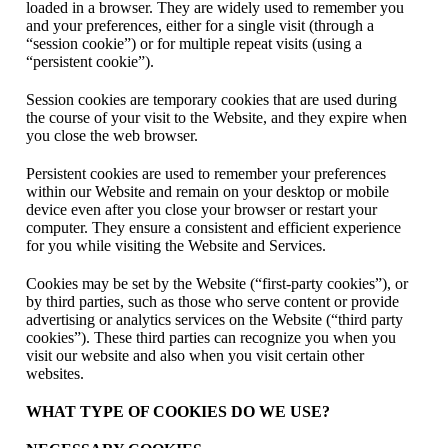
loaded in a browser. They are widely used to remember you
and your preferences, either for a single visit (through a
“session cookie”) or for multiple repeat visits (using a
“persistent cookie”).
Session cookies are temporary cookies that are used during
the course of your visit to the Website, and they expire when
you close the web browser.
Persistent cookies are used to remember your preferences
within our Website and remain on your desktop or mobile
device even after you close your browser or restart your
computer. They ensure a consistent and efficient experience
for you while visiting the Website and Services.
Cookies may be set by the Website (“first-party cookies”), or
by third parties, such as those who serve content or provide
advertising or analytics services on the Website (“third party
cookies”). These third parties can recognize you when you
visit our website and also when you visit certain other
websites.
WHAT TYPE OF COOKIES DO WE USE?