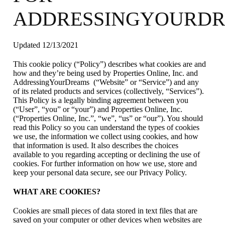
ADDRESSINGYOURD
Updated 12/13/2021
This cookie policy (“Policy”) describes what cookies are and
how and they’re being used by Properties Online, Inc. and
AddressingYourDreams (“Website” or “Service”) and any
of its related products and services (collectively, “Services”).
This Policy is a legally binding agreement between you
(“User”, “you” or “your”) and Properties Online, Inc.
(“Properties Online, Inc.”, “we”, “us” or “our”). You should
read this Policy so you can understand the types of cookies
we use, the information we collect using cookies, and how
that information is used. It also describes the choices
available to you regarding accepting or declining the use of
cookies. For further information on how we use, store and
keep your personal data secure, see our Privacy Policy.
WHAT ARE COOKIES?
Cookies are small pieces of data stored in text files that are
saved on your computer or other devices when websites are