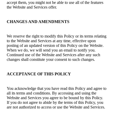
accept them, you might not be able to use all of the features
the Website and Services offer.
CHANGES AND AMENDMENTS
We reserve the right to modify this Policy or its terms relating
to the Website and Services at any time, effective upon
posting of an updated version of this Policy on the Website.
When we do, we will send you an email to notify you.
Continued use of the Website and Services after any such
changes shall constitute your consent to such changes.
ACCEPTANCE OF THIS POLICY
You acknowledge that you have read this Policy and agree to
all its terms and conditions. By accessing and using the
Website and Services you agree to be bound by this Policy.
If you do not agree to abide by the terms of this Policy, you
are not authorized to access or use the Website and Services.