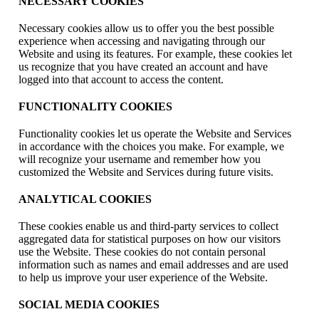
NECESSARY COOKIES
Necessary cookies allow us to offer you the best possible
experience when accessing and navigating through our
Website and using its features. For example, these cookies let
us recognize that you have created an account and have
logged into that account to access the content.
FUNCTIONALITY COOKIES
Functionality cookies let us operate the Website and Services
in accordance with the choices you make. For example, we
will recognize your username and remember how you
customized the Website and Services during future visits.
ANALYTICAL COOKIES
These cookies enable us and third-party services to collect
aggregated data for statistical purposes on how our visitors
use the Website. These cookies do not contain personal
information such as names and email addresses and are used
to help us improve your user experience of the Website.
SOCIAL MEDIA COOKIES