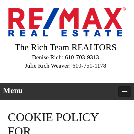
The Rich Team REALTORS
Denise Rich: 610-703-9313
Julie Rich Weaver: 610-751-1178
Menu
COOKIE POLICY
FOR